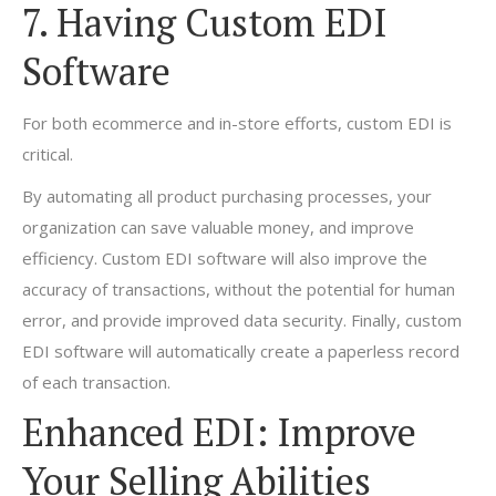
7. Having Custom EDI
Software
For both ecommerce and in-store efforts, custom EDI is
critical.
By automating all product purchasing processes, your
organization can save valuable money, and improve
efficiency. Custom EDI software will also improve the
accuracy of transactions, without the potential for human
error, and provide improved data security. Finally, custom
EDI software will automatically create a paperless record
of each transaction.
Enhanced EDI: Improve
Your Selling Abilities