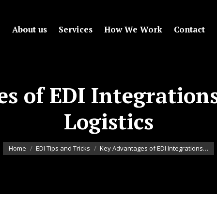
About us
Services
How We Work
Contact
s of EDI Integration
Logistics
You are here:
Home
EDI Tips and Tricks
Key Advantages of EDI Integrations…