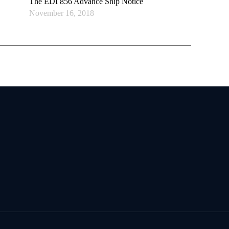
The EDI 856 Advance Ship Notice
November 16, 2018