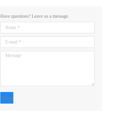
Have questions? Leave us a message.
Name *
E-mail *
Message
Submit