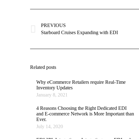
Post
navigation
PREVIOUS
Previous
Starboard Cruises Expanding with EDI
post:
Related posts
Why eCommerce Retailers require Real-Time
Inventory Updates
January 8, 2021
4 Reasons Choosing the Right Dedicated EDI
and E-commerce Network is More Important than
Ever.
July 14, 2020