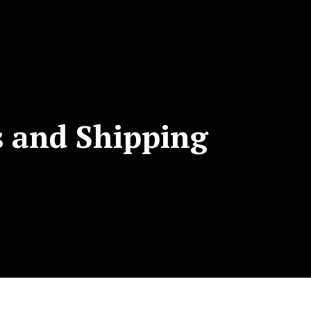
s and Shipping