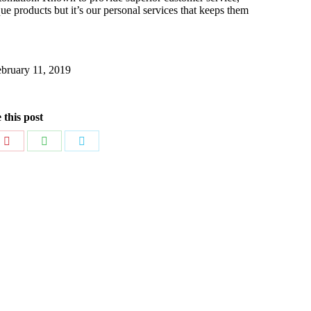
e products but it’s our personal services that keeps them
bruary 11, 2019
 this post
Share
Share
Share
on
on
on
dIn
Pinterest
WhatsApp
Twitter