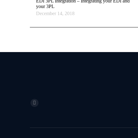
EDI 3PL Integration – Integrating your EDI and
your 3PL
December 14, 2018