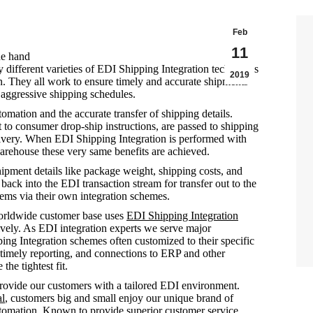
Feb
11
ne hand
different varieties of EDI Shipping Integration techniques
2019
n. They all work to ensure timely and accurate shipments
 aggressive shipping schedules.
omation and the accurate transfer of shipping details.
ect to consumer drop-ship instructions, are passed to shipping
livery. When EDI Shipping Integration is performed with
rehouse these very same benefits are achieved.
ipment details like package weight, shipping costs, and
ack into the EDI transaction stream for transfer out to the
tems via their own integration schemes.
rldwide customer base uses
EDI Shipping Integration
ively. As EDI integration experts we serve major
ping Integration schemes often customized to their specific
 timely reporting, and connections to ERP and other
the tightest fit.
ovide our customers with a tailored EDI environment.
al
, customers big and small enjoy our unique brand of
automation. Known to provide superior customer service,