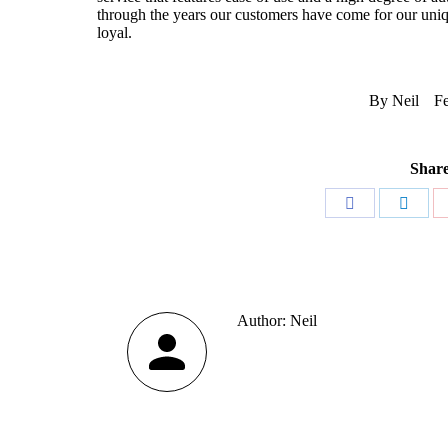
through the years our customers have come for our uniqu
loyal.
By
Neil
Fe
Share
Share
Share
on
on
Facebook
Linke
Author:
Neil