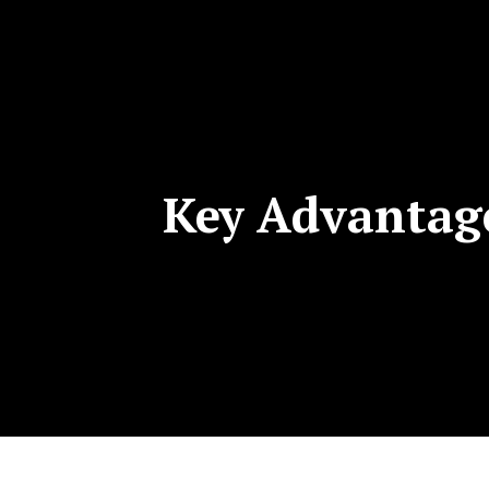
Key Advantage