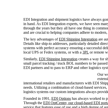
EDI Integration and shipment logistics have always go
in hand. As EDI Integration experts, we have seen many 
through the years but they all have one thing in commo
and are crucial to helping companies adhere to modern,
The key advantages of
EDI Shipping Integration
are aut
Details like ship-to addresses, particularly detailed dir
systems with perfect accuracy ensuring a successful de
local UPS or Fedex systems, or with a
3PL
or remote wa
Similarly,
EDI Shipping Integration
creates a way for sh
small parcel tracking / truck BOL numbers to be passed b
EDI partners and to pass to ERP and other logistics sys
Our wo
extens
international retailers and manufacturers with EDI Ship
needs. Utilizing a combination of cloud-based services,
logistics systems our custom integrations always provide 
Founded in 1991,
EDI Options
has always worked to pr
Through the
EDI OptCenter, our cloud-based EDI port
service that features ease of use and a high degree of 