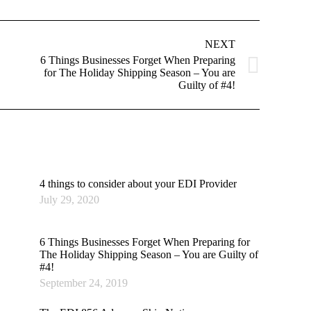
NEXT
6 Things Businesses Forget When Preparing
Next
for The Holiday Shipping Season – You are
post:
Guilty of #4!
4 things to consider about your EDI Provider
July 29, 2020
6 Things Businesses Forget When Preparing for
The Holiday Shipping Season – You are Guilty of
#4!
September 24, 2019